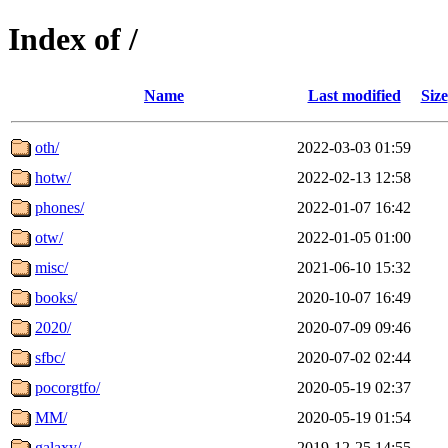
Index of /
Name
Last modified
Size
oth/
2022-03-03 01:59
hotw/
2022-02-13 12:58
phones/
2022-01-07 16:42
otw/
2022-01-05 01:00
misc/
2021-06-10 15:32
books/
2020-10-07 16:49
2020/
2020-07-09 09:46
sfbc/
2020-07-02 02:44
pocorgtfo/
2020-05-19 02:37
MM/
2020-05-19 01:54
galaxy/
2019-12-25 14:55