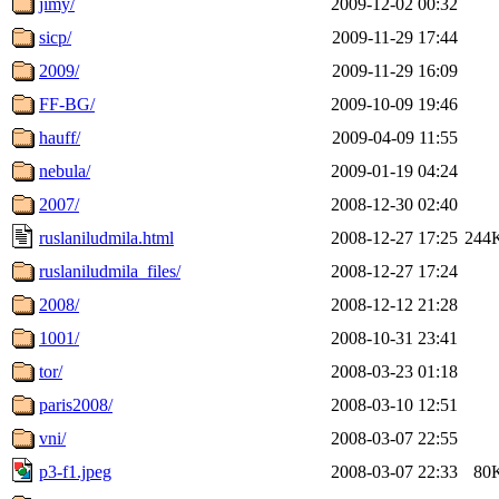
jimy/
2009-12-02 00:32
sicp/
2009-11-29 17:44
2009/
2009-11-29 16:09
FF-BG/
2009-10-09 19:46
hauff/
2009-04-09 11:55
nebula/
2009-01-19 04:24
2007/
2008-12-30 02:40
ruslaniludmila.html
2008-12-27 17:25
244
ruslaniludmila_files/
2008-12-27 17:24
2008/
2008-12-12 21:28
1001/
2008-10-31 23:41
tor/
2008-03-23 01:18
paris2008/
2008-03-10 12:51
vni/
2008-03-07 22:55
p3-f1.jpeg
2008-03-07 22:33
80