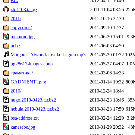
BC/
2012-04-12 16:40
zh-1103.tar.gz
2011-11-04 08:56
255
2011/
2011-10-16 22:39
copycrime/
2011-09-10 12:37
пкзпкло.jpg
2011-06-20 15:01
9.3
ncix/
2011-06-03 04:50
Margaret_Atwood-Ursula_Leguin.mp3
2011-05-29 01:32
102
pg28617-images.epub
2011-05-27 04:07
1.0
граматика/
2011-03-06 14:33
GADNIENTI.png
2011-01-14 19:32
800
2010/
2010-12-24 18:44
hugo.2010-0423.tar.bz2
2010-04-23 18:46
35
nebula.2010-0423.tar.bz2
2010-04-23 17:59
615
bsa-address.txt
2010-02-24 12:29
3.2
kanesebe.jpg
2010-01-29 20:32
43