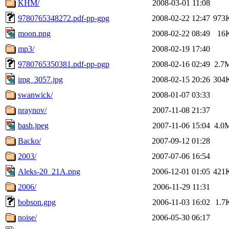
KHM/
2008-03-01 11:08
9780765348272.pdf-pp-gpg
2008-02-22 12:47
973
moon.png
2008-02-22 08:49
16
mp3/
2008-02-19 17:40
9780765350381.pdf-pp-pgp
2008-02-16 02:49
2.7
img_3057.jpg
2008-02-15 20:26
304
swanwick/
2008-01-07 03:33
nraynov/
2007-11-08 21:37
bash.jpeg
2007-11-06 15:04
4.0
Backo/
2007-09-12 01:28
2003/
2007-07-06 16:54
Aleks-20_21A.png
2006-12-01 01:05
421
2006/
2006-11-29 11:31
bobson.gpg
2006-11-03 16:02
1.7
noise/
2006-05-30 06:17