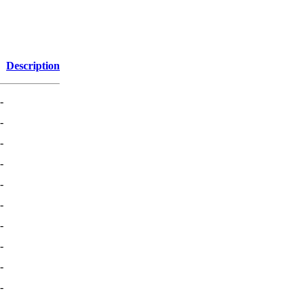
Description
-
-
-
-
-
-
-
-
-
-
-