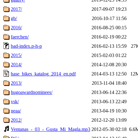
2017/
2017-09-07 19:23
gb/
2016-10-17 11:56
2016/
2016-08-25 00:15
faerchen/
2016-02-19 00:22
bad-index.p-h-p
2016-02-13 15:59
27
2015/
2015-02-03 01:22
2014/
2014-12-08 20:30
hase_bikes_katalog_2014_en.pdf
2014-03-13 12:50
12
2013/
2013-11-04 18:40
hugoawardnominees/
2013-06-14 22:36
vsk/
2013-06-13 22:49
neaa/
2013-04-19 10:30
2012/
2012-12-20 13:09
Ventanas_-_03_-_Gusta_Mi_Magla.mp3
2012-05-30 02:18
6.6