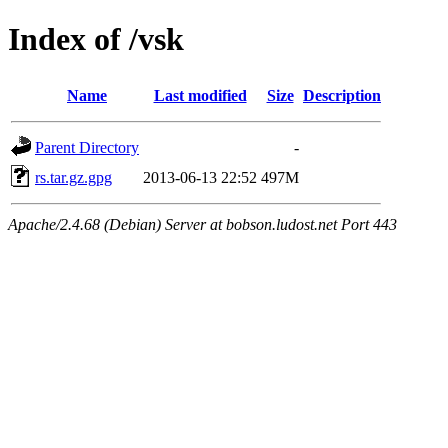
Index of /vsk
Name
Last modified
Size
Description
Parent Directory
-
rs.tar.gz.gpg
2013-06-13 22:52
497M
Apache/2.4.68 (Debian) Server at bobson.ludost.net Port 443