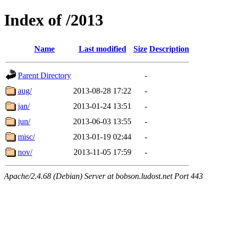
Index of /2013
Name
Last modified
Size
Description
Parent Directory
-
aug/
2013-08-28 17:22
-
jan/
2013-01-24 13:51
-
jun/
2013-06-03 13:55
-
misc/
2013-01-19 02:44
-
nov/
2013-11-05 17:59
-
Apache/2.4.68 (Debian) Server at bobson.ludost.net Port 443