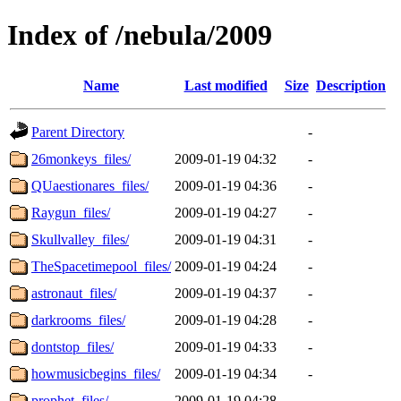
Index of /nebula/2009
Name
Last modified
Size
Description
Parent Directory
-
26monkeys_files/
2009-01-19 04:32
-
QUaestionares_files/
2009-01-19 04:36
-
Raygun_files/
2009-01-19 04:27
-
Skullvalley_files/
2009-01-19 04:31
-
TheSpacetimepool_files/
2009-01-19 04:24
-
astronaut_files/
2009-01-19 04:37
-
darkrooms_files/
2009-01-19 04:28
-
dontstop_files/
2009-01-19 04:33
-
howmusicbegins_files/
2009-01-19 04:34
-
prophet_files/
2009-01-19 04:28
-