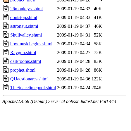
26monkeys.shtml
2009-01-19 04:32
40K
dontstop.shtml
2009-01-19 04:33
41K
astronaut.shtml
2009-01-19 04:37
46K
Skullvalley.shtml
2009-01-19 04:31
52K
howmusicbegins.shtml
2009-01-19 04:34
58K
Raygun.shtml
2009-01-19 04:27
72K
darkrooms.shtml
2009-01-19 04:28
83K
prophet.shtml
2009-01-19 04:28
86K
QUaestionares.shtml
2009-01-19 04:36
122K
TheSpacetimepool.shtml
2009-01-19 04:24
204K
Apache/2.4.68 (Debian) Server at bobson.ludost.net Port 443