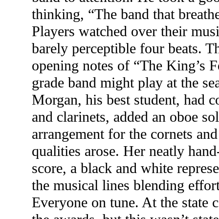
thinking, “The band that breathe
Players watched over their musi
barely perceptible four beats. T
opening notes of “The King’s Fe
grade band might play at the sea
Morgan, his best student, had c
and clarinets, added an oboe so
arrangement for the cornets an
qualities arose. Her neatly hand
score, a black and white represe
the musical lines blending effor
Everyone on tune. At the state