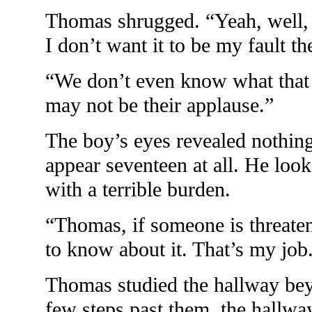
Thomas shrugged. “Yeah, well, m
I don’t want it to be my fault the
“We don’t even know what that 
may not be their applause.”
The boy’s eyes revealed nothin
appear seventeen at all. He look
with a terrible burden.
“Thomas, if someone is threaten
to know about it. That’s my job
Thomas studied the hallway be
few steps past them, the hallwa