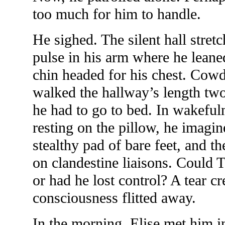
too much for him to handle.
He sighed. The silent hall stret
pulse in his arm where he leaned
chin headed for his chest. Cow
walked the hallway’s length tw
he had to go to bed. In wakeful
resting on the pillow, he imagi
stealthy pad of bare feet, and t
on clandestine liaisons. Could T
or had he lost control? A tear c
consciousness flitted away.
In the morning, Elise met him i