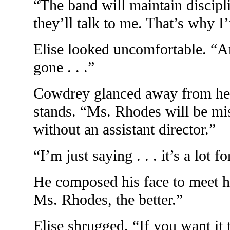
“The band will maintain discipl
they’ll talk to me. That’s why I
Elise looked uncomfortable. “
gone . . .”
Cowdrey glanced away from her
stands. “Ms. Rhodes will be mis
without an assistant director.”
“I’m just saying . . . it’s a lot f
He composed his face to meet he
Ms. Rhodes, the better.”
Elise shrugged. “If you want it 