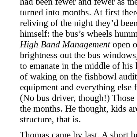
had been fewer and fewer as the
turned into months. At first the
reliving of the night they’d be
himself: the bus’s wheels humm
High Band Management
open on
brightness out the bus windows,
to emanate in the middle of his 
of waking on the fishbowl audit
equipment and everything else f
(No bus driver, though!) Those
the months. He thought, kids ar
structure, that is.
Thomas came by last. A short b