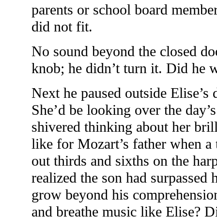
parents or school board member
did not fit.
No sound beyond the closed doo
knob; he didn’t turn it. Did he
Next he paused outside Elise’s 
She’d be looking over the day’s
shivered thinking about her bri
like for Mozart’s father when a
out thirds and sixths on the har
realized the son had surpassed
grow beyond his comprehension
and breathe music like Elise? D