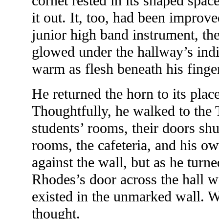
cornet rested in its shaped spac
it out. It, too, had been improv
junior high band instrument, th
glowed under the hallway’s indir
warm as flesh beneath his finge
He returned the horn to its plac
Thoughtfully, he walked to the T-
students’ rooms, their doors shut
rooms, the cafeteria, and his o
against the wall, but as he turn
Rhodes’s door across the hall wa
existed in the unmarked wall. 
thought.