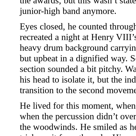
the awards, but this wasn’t state
junior-high band anymore.
Eyes closed, he counted through
recreated a night at Henry VIII’
heavy drum background carrying
but upbeat in a dignified way. 
section sounded a bit pitchy. 
his head to isolate it, but the in
transition to the second moveme
He lived for this moment, when 
when the percussion didn’t ove
the woodwinds. He smiled as he