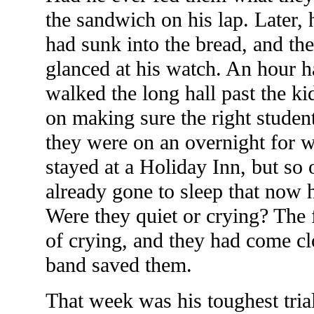
the sandwich on his lap. Later,
had sunk into the bread, and th
glanced at his watch. An hour
walked the long hall past the kid
on making sure the right student
they were on an overnight for w
stayed at a Holiday Inn, but so
already gone to sleep that now h
Were they quiet or crying? The f
of crying, and they had come cl
band saved them.
That week was his toughest trial