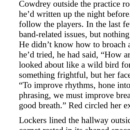
Cowdrey outside the practice r
he’d written up the night before.
follow the players. In the last
band-related issues, but nothin
He didn’t know how to broach an
he’d tried, he had said, “How 
looked about like a wild bird fo
something frightful, but her fa
“To improve rhythms, hone into
phrasing, we must improve brea
good breath.” Red circled her e
Lockers lined the hallway outsi