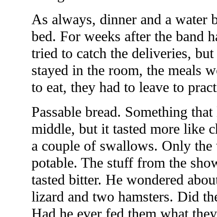
As always, dinner and a water b
bed. For weeks after the band h
tried to catch the deliveries, but
stayed in the room, the meals w
to eat, they had to leave to prac
Passable bread. Something that 
middle, but it tasted more like
a couple of swallows. Only the 
potable. The stuff from the sho
tasted bitter. He wondered about
lizard and two hamsters. Did the
Had he ever fed them what they