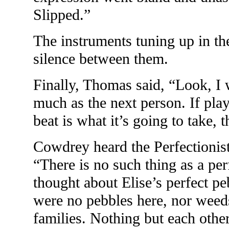
Slipped.”
The instruments tuning up in the
silence between them.
Finally, Thomas said, “Look, I 
much as the next person. If play
beat is what it’s going to take, t
Cowdrey heard the Perfectionis
“There is no such thing as a p
thought about Elise’s perfect pe
were no pebbles here, nor weeds
families. Nothing but each other