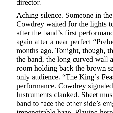
director.
Aching silence. Someone in the
Cowdrey waited for the lights to
after the band’s first performan
again after a near perfect “Prel
months ago. Tonight, though, th
the band, the long curved wall 
room holding back the brown sm
only audience. “The King’s Feas
performance. Cowdrey signaled t
Instruments clanked. Sheet musi
band to face the other side’s e
impenetrable haze. Playing here