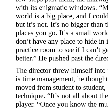
with its enigmatic windows. “
world is a big place, and I cou
but it’s not. It’s no bigger tha
places you go. It’s a small wor
don’t have any place to hide in i
practice room to see if I can’t ge
better.” He pushed past the direc
The director threw himself into
is time management, he thought
moved from student to student,
technique. “It’s not all about the
player. “Once you know the musi