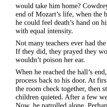
would take him home? Cowdrey 
end of Mozart’s life, when the 
he could feel death’s hand on h
with equal intensity.
Not many teachers ever had the 
If they did, they prayed they wo
wouldn’t poison her ear.
When he reached the hall’s end,
process back to his door. At fi
the room check together, then st
children quieted. After a few we
Now, he patrolled alone. Perhap