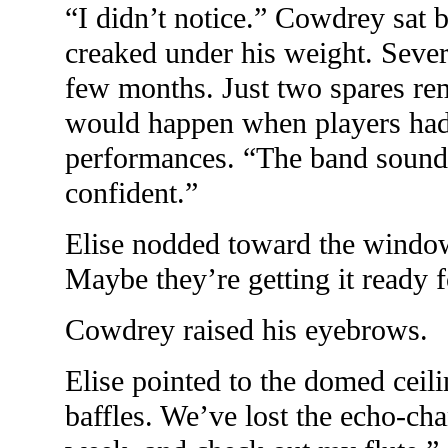
“I didn’t notice.” Cowdrey sat b
creaked under his weight. Severa
few months. Just two spares r
would happen when players had 
performances. “The band sound
confident.”
Elise nodded toward the window
Maybe they’re getting it ready f
Cowdrey raised his eyebrows.
Elise pointed to the domed ceil
baffles. We’ve lost the echo-ch