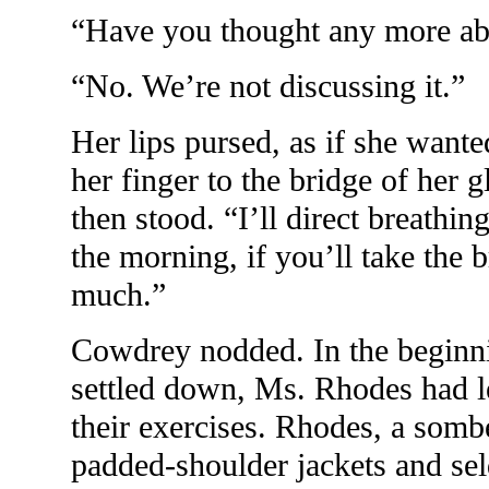
“Have you thought any more ab
“No. We’re not discussing it.”
Her lips pursed, as if she wante
her finger to the bridge of her g
then stood. “I’ll direct breathi
the morning, if you’ll take the b
much.”
Cowdrey nodded. In the beginnin
settled down, Ms. Rhodes had 
their exercises. Rhodes, a somb
padded-shoulder jackets and s