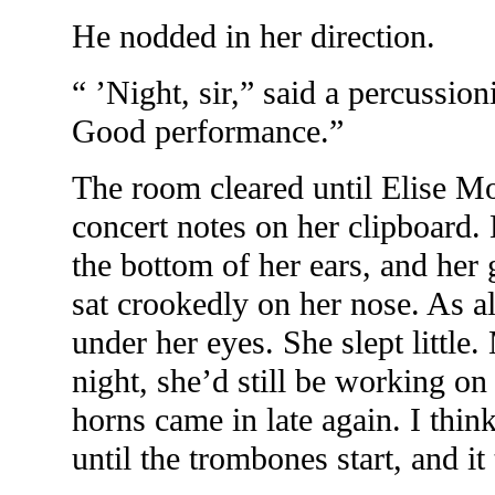
He nodded in her direction.
“ ’Night, sir,” said a percussio
Good performance.”
The room cleared until Elise Mo
concert notes on her clipboard. 
the bottom of her ears, and her 
sat crookedly on her nose. As 
under her eyes. She slept little.
night, she’d still be working o
horns came in late again. I thin
until the trombones start, and it