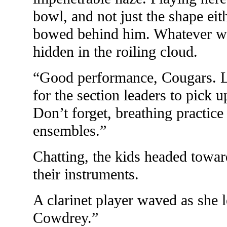
bowl, and not just the shape ei
bowed behind him. Whatever wa
hidden in the roiling cloud.
“Good performance, Cougars. L
for the section leaders to pick 
Don’t forget, breathing practice
ensembles.”
Chatting, the kids headed toward
their instruments.
A clarinet player waved as she 
Cowdrey.”