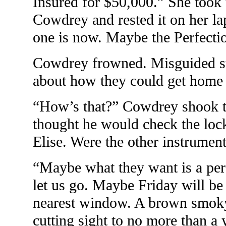
Insured for $50,000.” She took
Cowdrey and rested it on her lap
one is now. Maybe the Perfection
Cowdrey frowned. Misguided st
about how they could get home s
“How’s that?” Cowdrey shook th
thought he would check the lock
Elise. Were the other instrumen
“Maybe what they want is a perf
let us go. Maybe Friday will be 
nearest window. A brown smoky
cutting sight to no more than a 