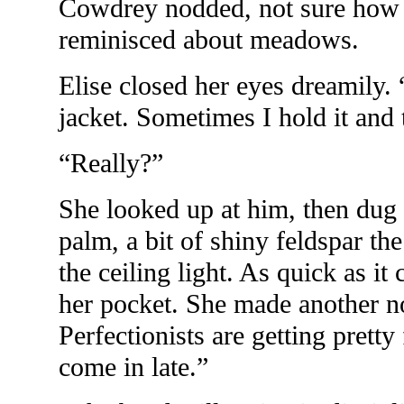
Cowdrey nodded, not sure how 
reminisced about meadows.
Elise closed her eyes dreamily.
jacket. Sometimes I hold it and
“Really?”
She looked up at him, then dug 
palm, a bit of shiny feldspar the
the ceiling light. As quick as it
her pocket. She made another n
Perfectionists are getting prett
come in late.”