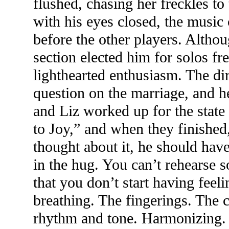
flushed, chasing her freckles to
with his eyes closed, the musi
before the other players. Althoug
section elected him for solos f
lighthearted enthusiasm. The dir
question on the marriage, and 
and Liz worked up for the stat
to Joy,” and when they finishe
thought about it, he should hav
in the hug. You can’t rehearse 
that you don’t start having feel
breathing. The fingerings. The c
rhythm and tone. Harmonizing.