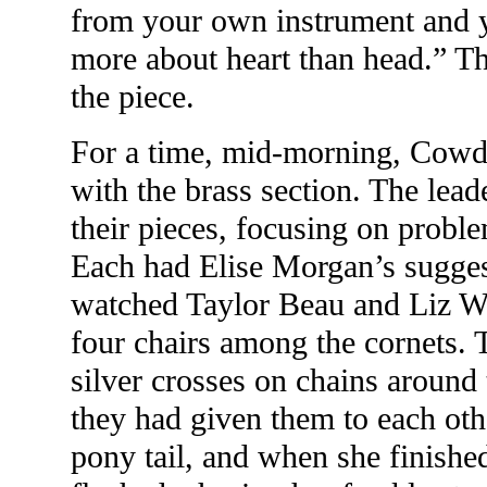
from your own instrument and 
more about heart than head.” T
the piece.
For a time, mid-morning, Cowdr
with the brass section. The lea
their pieces, focusing on probl
Each had Elise Morgan’s sugges
watched Taylor Beau and Liz Wa
four chairs among the cornets.
silver crosses on chains around
they had given them to each othe
pony tail, and when she finished