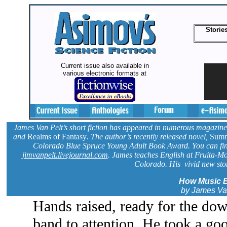
Storie
Current issue also available in
various electronic formats at
James Van Pelt’s short fiction has appeared in numerous magazine
and
Realms of Fantasy
. The author’s recently released novel,
Summ
Colorado Blue Spruce Young Adult Book Award. You can fin
jimvanpelt.livejournal.com
. James teaches English at Fruita-M
Colorado. His vivid new story
How Music 
by James Va
Hands raised, ready for the do
band to attention. He took a goo