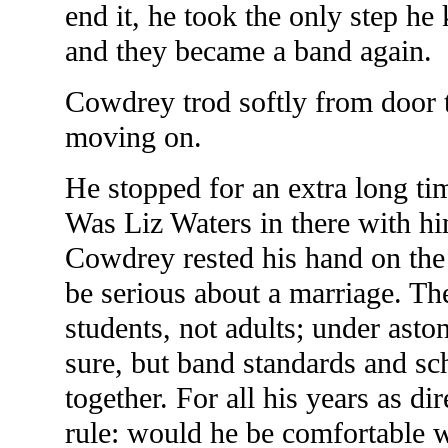
end it, he took the only step he 
and they became a band again.
Cowdrey trod softly from door t
moving on.
He stopped for an extra long ti
Was Liz Waters in there with h
Cowdrey rested his hand on th
be serious about a marriage. Th
students, not adults; under asto
sure, but band standards and sc
together. For all his years as d
rule: would he be comfortable wi