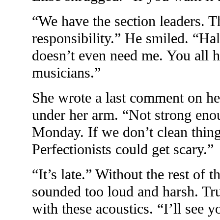
“We have the section leaders. T
responsibility.” He smiled. “Hal
doesn’t even need me. You all 
musicians.”
She wrote a last comment on her
under her arm. “Not strong eno
Monday. If we don’t clean thing
Perfectionists could get scary.”
“It’s late.” Without the rest of 
sounded too loud and harsh. Tru
with these acoustics. “I’ll see 