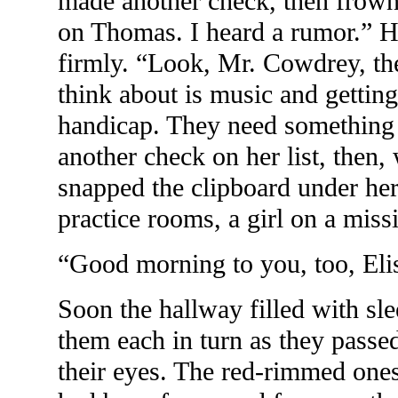
made another check, then frown
on Thomas. I heard a rumor.” H
firmly. “Look, Mr. Cowdrey, the
think about is music and gettin
handicap. They need something 
another check on her list, then,
snapped the clipboard under her
practice rooms, a girl on a miss
“Good morning to you, too, Eli
Soon the hallway filled with sl
them each in turn as they passe
their eyes. The red-rimmed one