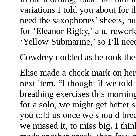
variations I told you about for 
need the saxophones’ sheets, bu
for ‘Eleanor Rigby,’ and rework
‘Yellow Submarine,’ so I’ll nee
Cowdrey nodded as he took the 
Elise made a check mark on her
next item. “I thought if we told t
breathing exercises this morning
for a solo, we might get bette
you told us once we should bre
we missed it, to miss big. I thin