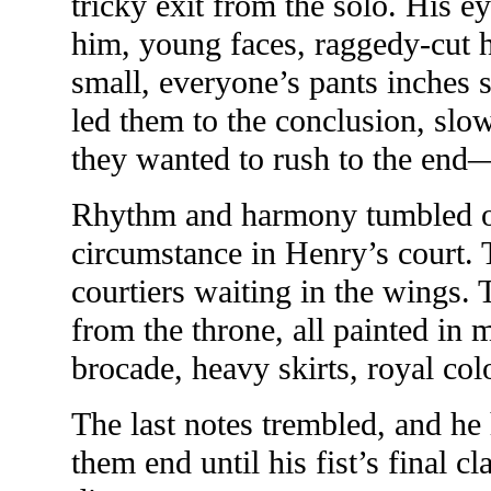
tricky exit from the solo. His e
him, young faces, raggedy-cut ha
small, everyone’s pants inches s
led them to the conclusion, s
they wanted to rush to the end—
Rhythm and harmony tumbled o
circumstance in Henry’s court. T
courtiers waiting in the wings. 
from the throne, all painted i
brocade, heavy skirts, royal col
The last notes trembled, and he 
them end until his fist’s final c