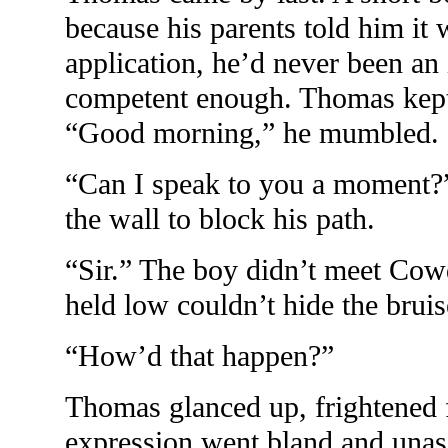
because his parents told him it
application, he’d never been an
competent enough. Thomas kept
“Good morning,” he mumbled.
“Can I speak to you a moment
the wall to block his path.
“Sir.” The boy didn’t meet Cowd
held low couldn’t hide the brui
“How’d that happen?”
Thomas glanced up, frightened f
expression went bland and unass