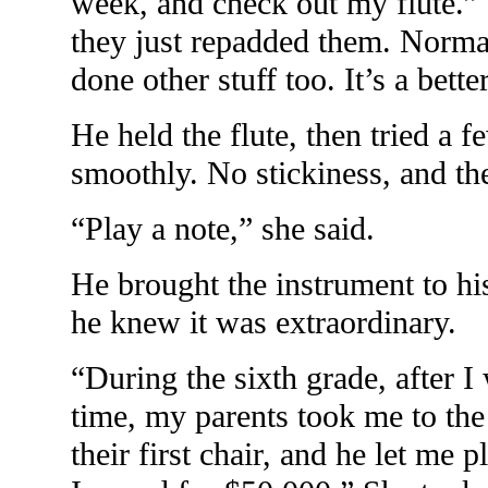
week, and check out my flute.” S
they just repadded them. Norma
done other stuff too. It’s a bett
He held the flute, then tried a 
smoothly. No stickiness, and th
“Play a note,” she said.
He brought the instrument to his
he knew it was extraordinary.
“During the sixth grade, after I
time, my parents took me to th
their first chair, and he let me 