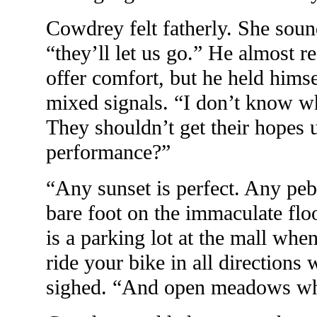
Cowdrey felt fatherly. She soun
“they’ll let us go.” He almost r
offer comfort, but he held himse
mixed signals. “I don’t know 
They shouldn’t get their hopes u
performance?”
“Any sunset is perfect. Any pebb
bare foot on the immaculate flo
is a parking lot at the mall whe
ride your bike in all directions 
sighed. “And open meadows wher