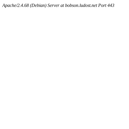
Apache/2.4.68 (Debian) Server at bobson.ludost.net Port 443