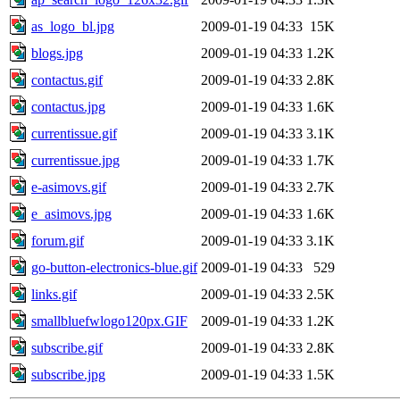
as_logo_bl.jpg
2009-01-19 04:33
15K
blogs.jpg
2009-01-19 04:33
1.2K
contactus.gif
2009-01-19 04:33
2.8K
contactus.jpg
2009-01-19 04:33
1.6K
currentissue.gif
2009-01-19 04:33
3.1K
currentissue.jpg
2009-01-19 04:33
1.7K
e-asimovs.gif
2009-01-19 04:33
2.7K
e_asimovs.jpg
2009-01-19 04:33
1.6K
forum.gif
2009-01-19 04:33
3.1K
go-button-electronics-blue.gif
2009-01-19 04:33
529
links.gif
2009-01-19 04:33
2.5K
smallbluefwlogo120px.GIF
2009-01-19 04:33
1.2K
subscribe.gif
2009-01-19 04:33
2.8K
subscribe.jpg
2009-01-19 04:33
1.5K