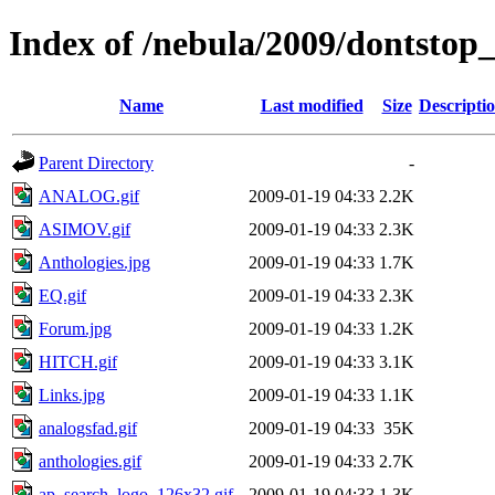
Index of /nebula/2009/dontstop_
Name
Last modified
Size
Descripti
Parent Directory
-
ANALOG.gif
2009-01-19 04:33
2.2K
ASIMOV.gif
2009-01-19 04:33
2.3K
Anthologies.jpg
2009-01-19 04:33
1.7K
EQ.gif
2009-01-19 04:33
2.3K
Forum.jpg
2009-01-19 04:33
1.2K
HITCH.gif
2009-01-19 04:33
3.1K
Links.jpg
2009-01-19 04:33
1.1K
analogsfad.gif
2009-01-19 04:33
35K
anthologies.gif
2009-01-19 04:33
2.7K
ap_search_logo_126x32.gif
2009-01-19 04:33
1.3K