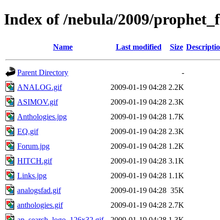
Index of /nebula/2009/prophet_f
Name
Last modified
Size
Descripti
Parent Directory
-
ANALOG.gif
2009-01-19 04:28
2.2K
ASIMOV.gif
2009-01-19 04:28
2.3K
Anthologies.jpg
2009-01-19 04:28
1.7K
EQ.gif
2009-01-19 04:28
2.3K
Forum.jpg
2009-01-19 04:28
1.2K
HITCH.gif
2009-01-19 04:28
3.1K
Links.jpg
2009-01-19 04:28
1.1K
analogsfad.gif
2009-01-19 04:28
35K
anthologies.gif
2009-01-19 04:28
2.7K
ap_search_logo_126x32.gif
2009-01-19 04:28
1.3K