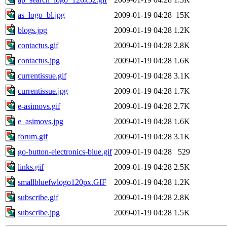
as_logo_bl.jpg
2009-01-19 04:28
15K
blogs.jpg
2009-01-19 04:28
1.2K
contactus.gif
2009-01-19 04:28
2.8K
contactus.jpg
2009-01-19 04:28
1.6K
currentissue.gif
2009-01-19 04:28
3.1K
currentissue.jpg
2009-01-19 04:28
1.7K
e-asimovs.gif
2009-01-19 04:28
2.7K
e_asimovs.jpg
2009-01-19 04:28
1.6K
forum.gif
2009-01-19 04:28
3.1K
go-button-electronics-blue.gif
2009-01-19 04:28
529
links.gif
2009-01-19 04:28
2.5K
smallbluefwlogo120px.GIF
2009-01-19 04:28
1.2K
subscribe.gif
2009-01-19 04:28
2.8K
subscribe.jpg
2009-01-19 04:28
1.5K