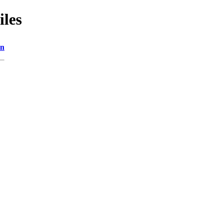
iles
on