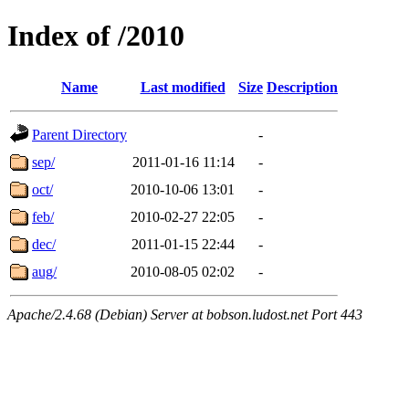
Index of /2010
Name
Last modified
Size
Description
Parent Directory
-
sep/
2011-01-16 11:14
-
oct/
2010-10-06 13:01
-
feb/
2010-02-27 22:05
-
dec/
2011-01-15 22:44
-
aug/
2010-08-05 02:02
-
Apache/2.4.68 (Debian) Server at bobson.ludost.net Port 443