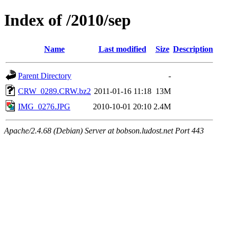
Index of /2010/sep
Name
Last modified
Size
Description
Parent Directory
-
CRW_0289.CRW.bz2
2011-01-16 11:18
13M
IMG_0276.JPG
2010-10-01 20:10
2.4M
Apache/2.4.68 (Debian) Server at bobson.ludost.net Port 443