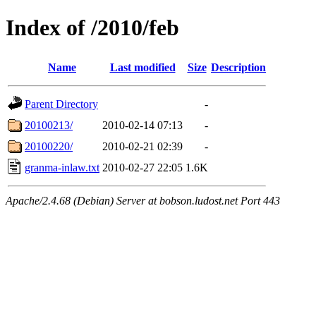
Index of /2010/feb
Name
Last modified
Size
Description
Parent Directory
-
20100213/
2010-02-14 07:13
-
20100220/
2010-02-21 02:39
-
granma-inlaw.txt
2010-02-27 22:05
1.6K
Apache/2.4.68 (Debian) Server at bobson.ludost.net Port 443