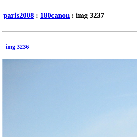
paris2008
:
180canon
: img 3237
img 3236