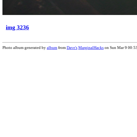
img 3236
Photo album generated by
album
from
Dave's
MarginalHacks
on Sun Mar 9 00:5