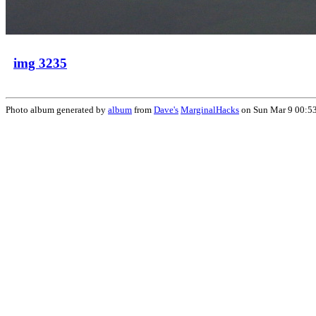
img 3235
Photo album generated by
album
from
Dave's
MarginalHacks
on Sun Mar 9 00:5