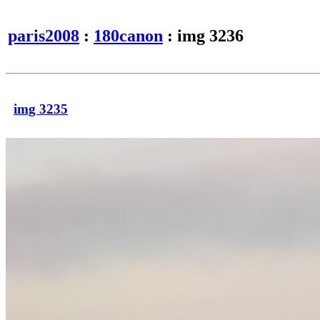
paris2008
:
180canon
: img 3236
img 3235