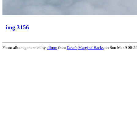
img 3156
Photo album generated by
album
from
Dave's
MarginalHacks
on Sun Mar 9 00:5