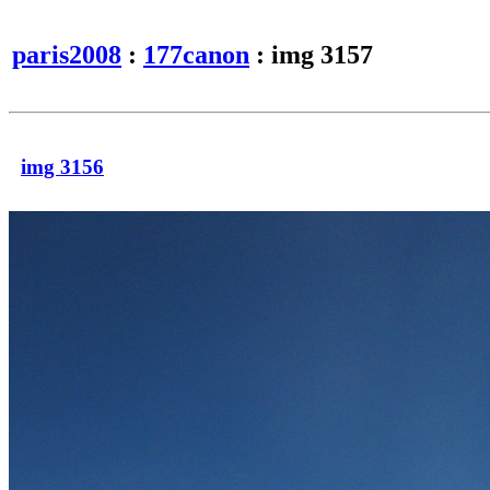
paris2008
:
177canon
: img 3157
img 3156