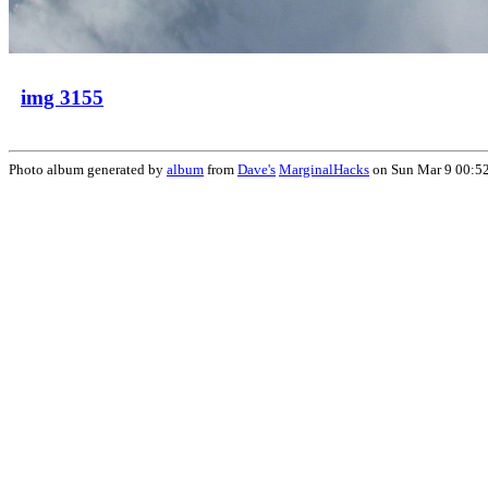
img 3155
Photo album generated by
album
from
Dave's
MarginalHacks
on Sun Mar 9 00:5