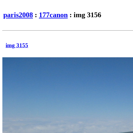
paris2008
:
177canon
: img 3156
img 3155