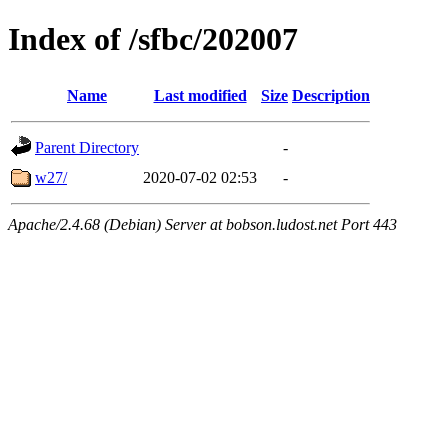
Index of /sfbc/202007
Name
Last modified
Size
Description
Parent Directory
-
w27/
2020-07-02 02:53
-
Apache/2.4.68 (Debian) Server at bobson.ludost.net Port 443