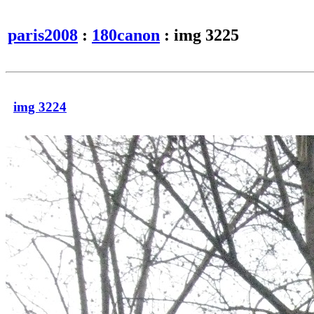
paris2008
:
180canon
: img 3225
img 3224