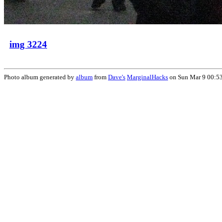
img 3224
Photo album generated by
album
from
Dave's
MarginalHacks
on Sun Mar 9 00:5