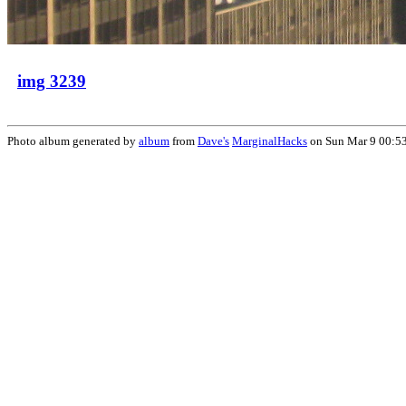
img 3239
Photo album generated by
album
from
Dave's
MarginalHacks
on Sun Mar 9 00:5