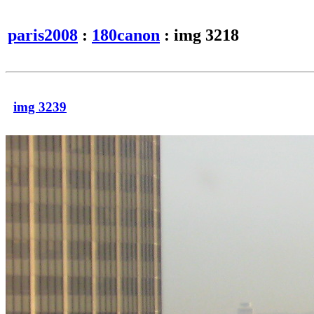
paris2008
:
180canon
: img 3218
img 3239