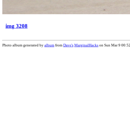
img 3208
Photo album generated by
album
from
Dave's
MarginalHacks
on Sun Mar 9 00:5