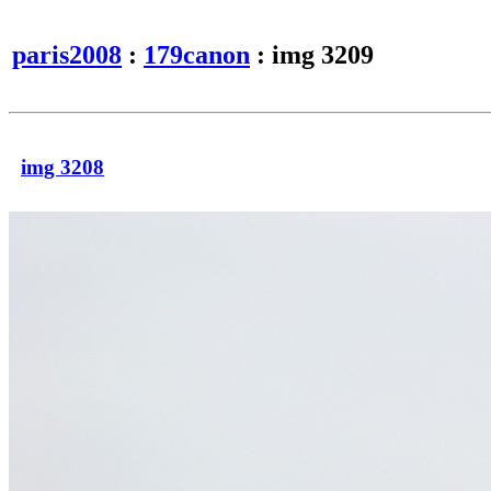
paris2008
:
179canon
: img 3209
img 3208