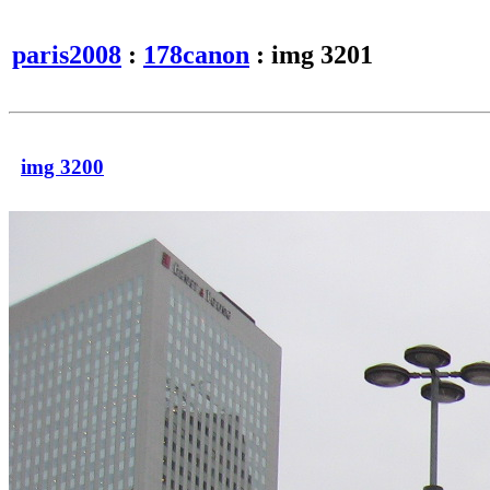
paris2008
:
178canon
: img 3201
img 3200