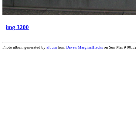
img 3200
Photo album generated by
album
from
Dave's
MarginalHacks
on Sun Mar 9 00:5