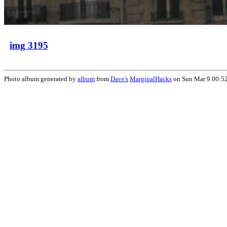
img 3195
Photo album generated by
album
from
Dave's
MarginalHacks
on Sun Mar 9 00:5