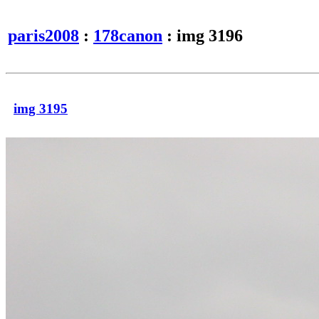
paris2008
:
178canon
: img 3196
img 3195