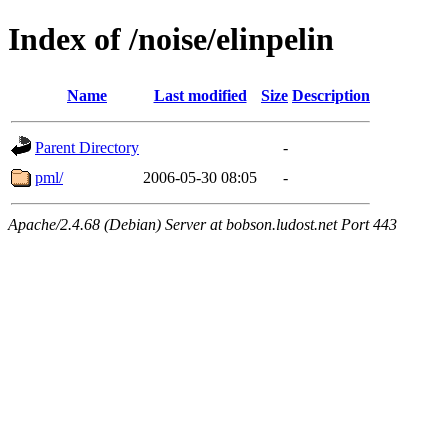
Index of /noise/elinpelin
Name
Last modified
Size
Description
Parent Directory
-
pml/
2006-05-30 08:05
-
Apache/2.4.68 (Debian) Server at bobson.ludost.net Port 443