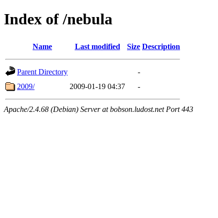
Index of /nebula
Name
Last modified
Size
Description
Parent Directory
-
2009/
2009-01-19 04:37
-
Apache/2.4.68 (Debian) Server at bobson.ludost.net Port 443