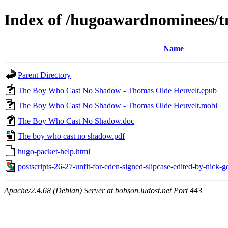
Index of /hugoawardnominees/t
Name
Parent Directory
The Boy Who Cast No Shadow - Thomas Olde Heuvelt.epub
The Boy Who Cast No Shadow - Thomas Olde Heuvelt.mobi
The Boy Who Cast No Shadow.doc
The boy who cast no shadow.pdf
hugo-packet-help.html
postscripts-26-27-unfit-for-eden-signed-slipcase-edited-by-nick-
Apache/2.4.68 (Debian) Server at bobson.ludost.net Port 443