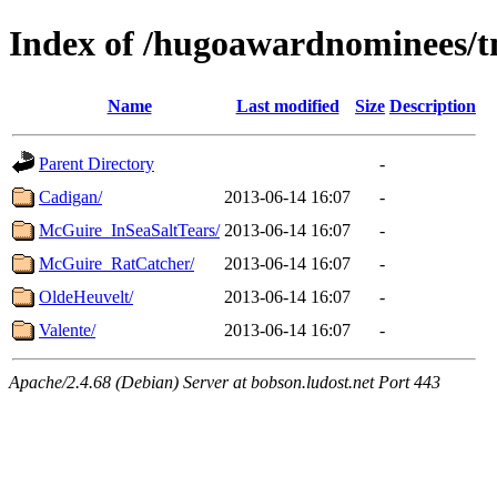
Index of /hugoawardnominees/t
Name
Last modified
Size
Description
Parent Directory
-
Cadigan/
2013-06-14 16:07
-
McGuire_InSeaSaltTears/
2013-06-14 16:07
-
McGuire_RatCatcher/
2013-06-14 16:07
-
OldeHeuvelt/
2013-06-14 16:07
-
Valente/
2013-06-14 16:07
-
Apache/2.4.68 (Debian) Server at bobson.ludost.net Port 443