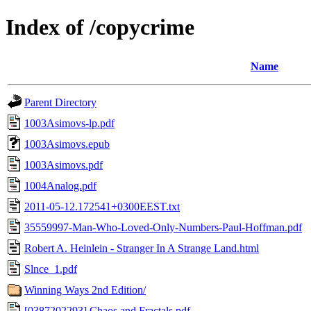
Index of /copycrime
Name
Parent Directory
1003Asimovs-lp.pdf
1003Asimovs.epub
1003Asimovs.pdf
1004Analog.pdf
2011-05-12.172541+0300EEST.txt
35559997-Man-Who-Loved-Only-Numbers-Paul-Hoffman.pdf
Robert A. Heinlein - Stranger In A Strange Land.html
Slnce_1.pdf
Winning Ways 2nd Edition/
[0387202293] Chaos and Fractals.pdf