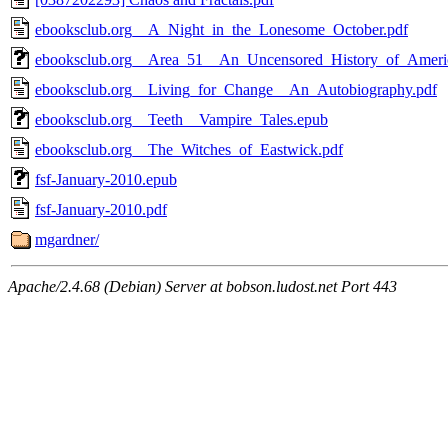
ebooksclub.org__A_Night_in_the_Lonesome_October.pdf
ebooksclub.org__Area_51__An_Uncensored_History_of_Americ
ebooksclub.org__Living_for_Change__An_Autobiography.pdf
ebooksclub.org__Teeth__Vampire_Tales.epub
ebooksclub.org__The_Witches_of_Eastwick.pdf
fsf-January-2010.epub
fsf-January-2010.pdf
mgardner/
Apache/2.4.68 (Debian) Server at bobson.ludost.net Port 443