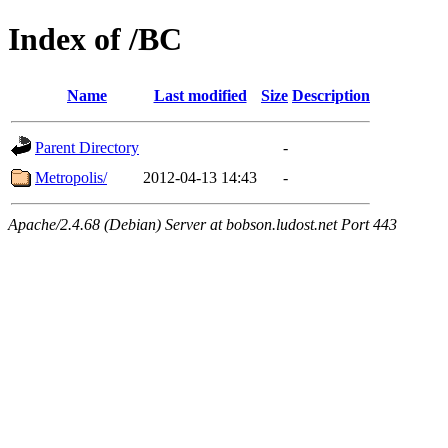
Index of /BC
Name
Last modified
Size
Description
Parent Directory
-
Metropolis/
2012-04-13 14:43
-
Apache/2.4.68 (Debian) Server at bobson.ludost.net Port 443