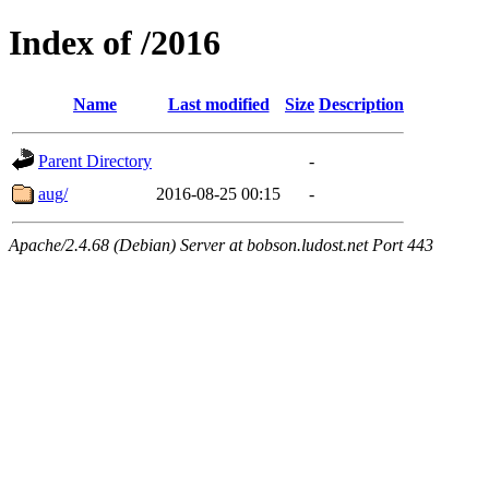
Index of /2016
Name
Last modified
Size
Description
Parent Directory
-
aug/
2016-08-25 00:15
-
Apache/2.4.68 (Debian) Server at bobson.ludost.net Port 443