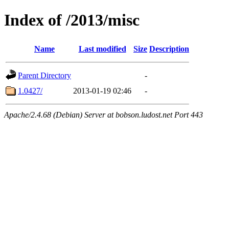
Index of /2013/misc
Name
Last modified
Size
Description
Parent Directory
-
1.0427/
2013-01-19 02:46
-
Apache/2.4.68 (Debian) Server at bobson.ludost.net Port 443