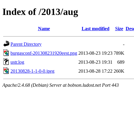
Index of /2013/aug
Name
Last modified
Size
Des
Parent Directory
-
burgasconf-201308231920eest.png
2013-08-23 19:23
789K
ustr.log
2013-08-23 19:31
689
20130828-1-1-0-0.jpeg
2013-08-28 17:22
260K
Apache/2.4.68 (Debian) Server at bobson.ludost.net Port 443