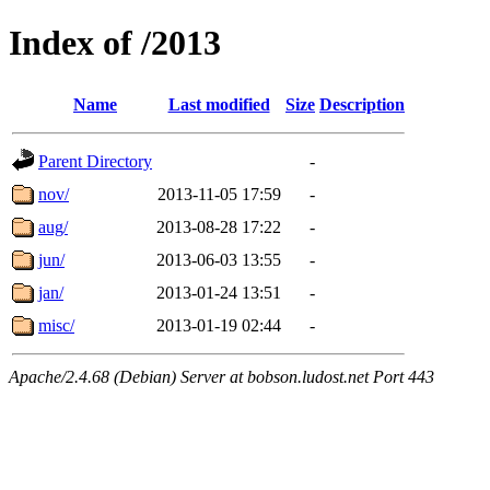
Index of /2013
Name
Last modified
Size
Description
Parent Directory
-
nov/
2013-11-05 17:59
-
aug/
2013-08-28 17:22
-
jun/
2013-06-03 13:55
-
jan/
2013-01-24 13:51
-
misc/
2013-01-19 02:44
-
Apache/2.4.68 (Debian) Server at bobson.ludost.net Port 443