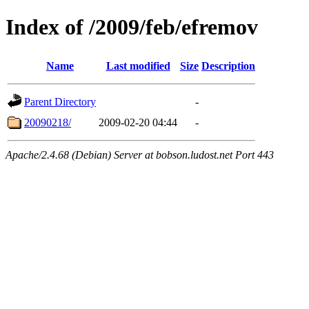
Index of /2009/feb/efremov
Name
Last modified
Size
Description
Parent Directory
-
20090218/
2009-02-20 04:44
-
Apache/2.4.68 (Debian) Server at bobson.ludost.net Port 443