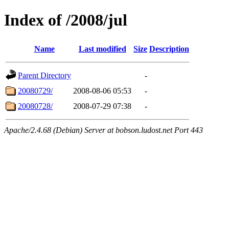
Index of /2008/jul
Name
Last modified
Size
Description
Parent Directory
-
20080729/
2008-08-06 05:53
-
20080728/
2008-07-29 07:38
-
Apache/2.4.68 (Debian) Server at bobson.ludost.net Port 443