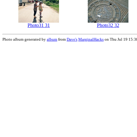
Photo31 31
Photo32 32
Photo album generated by
album
from
Dave's
MarginalHacks
on Thu Jul 19 15:3