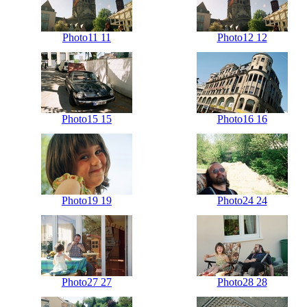
Photo11 11
Photo12 12
Photo15 15
Photo16 16
Photo19 19
Photo24 24
Photo27 27
Photo28 28