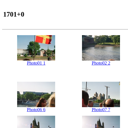
1701+0
Photo01 1
Photo02 2
Photo06 6
Photo07 7