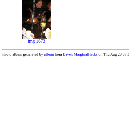
img 1673
Photo album generated by
album
from
Dave's
MarginalHacks
on Thu Aug 23 07: