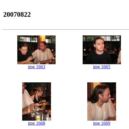
20070822
img 1663
img 1665
img 1668
img 1669