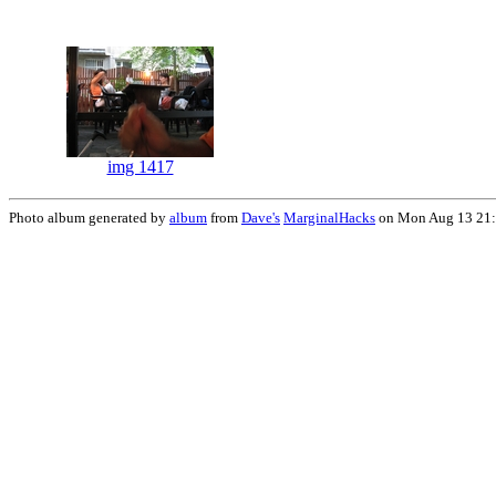
img 1417
Photo album generated by
album
from
Dave's
MarginalHacks
on Mon Aug 13 21: