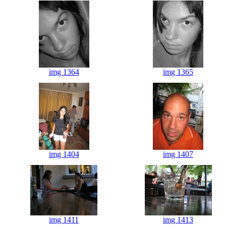
img 1364
img 1365
img 1404
img 1407
img 1411
img 1413