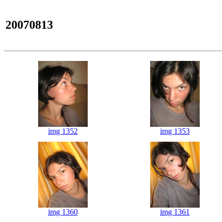
20070813
img 1352
img 1353
img 1360
img 1361