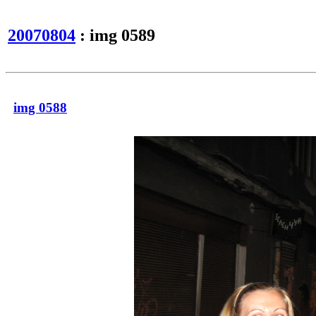
20070804
: img 0589
img 0588