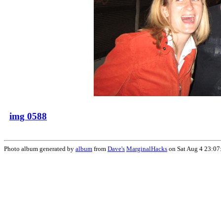
img 0588
Photo album generated by
album
from
Dave's
MarginalHacks
on Sat Aug 4 23:07