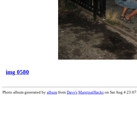
img 0580
Photo album generated by
album
from
Dave's
MarginalHacks
on Sat Aug 4 23:07