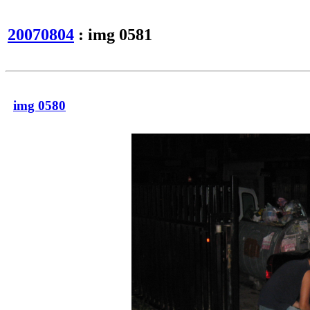
20070804
: img 0581
img 0580