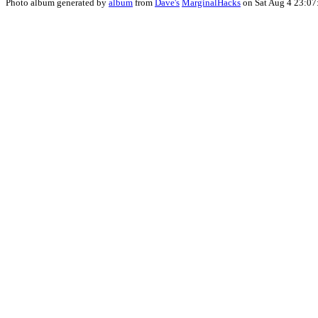
Photo album generated by
album
from
Dave's
MarginalHacks
on Sat Aug 4 23:07