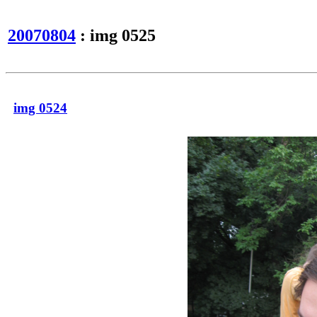
20070804
: img 0525
img 0524