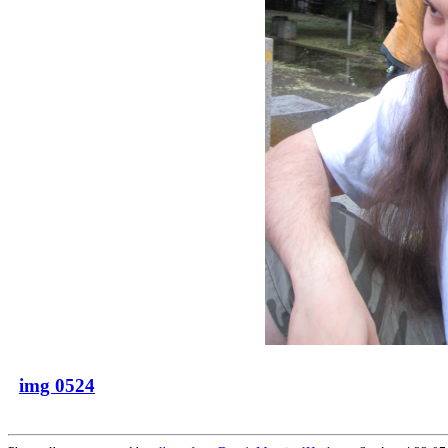
img 0524