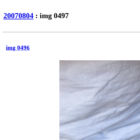
20070804
: img 0497
img 0496