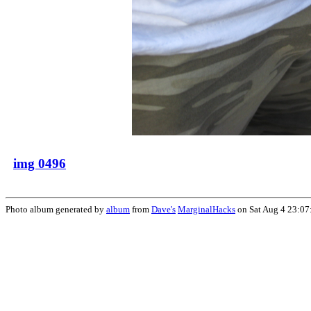
img 0496
Photo album generated by
album
from
Dave's
MarginalHacks
on Sat Aug 4 23:07