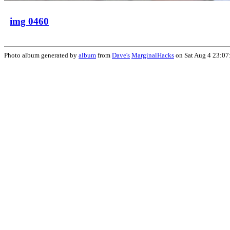
img 0460
Photo album generated by
album
from
Dave's
MarginalHacks
on Sat Aug 4 23:07