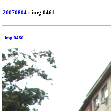
20070804
: img 0461
img 0460