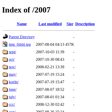
Index of /2007
Name
Last modified
Size
Description
Parent Directory
-
img_0444.jpg
2007-08-04 04:13
457K
sept/
2007-10-03 11:39
-
oct/
2007-10-30 08:43
-
nov/
2008-02-21 13:39
-
may/
2007-07-19 15:24
-
koeln/
2007-07-19 15:47
-
june/
2007-08-07 18:52
-
july/
2007-08-01 01:34
-
ccc/
2008-12-30 02:42
-
aug/
2007-08-26 15:24
-