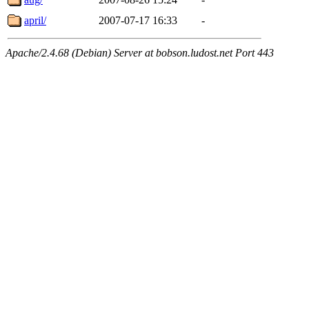
april/
2007-07-17 16:33
-
Apache/2.4.68 (Debian) Server at bobson.ludost.net Port 443