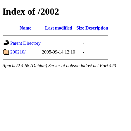
Index of /2002
Name
Last modified
Size
Description
Parent Directory
-
200210/
2005-09-14 12:10
-
Apache/2.4.68 (Debian) Server at bobson.ludost.net Port 443