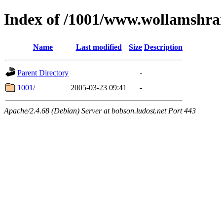
Index of /1001/www.wollamshr
Name
Last modified
Size
Description
Parent Directory
-
1001/
2005-03-23 09:41
-
Apache/2.4.68 (Debian) Server at bobson.ludost.net Port 443