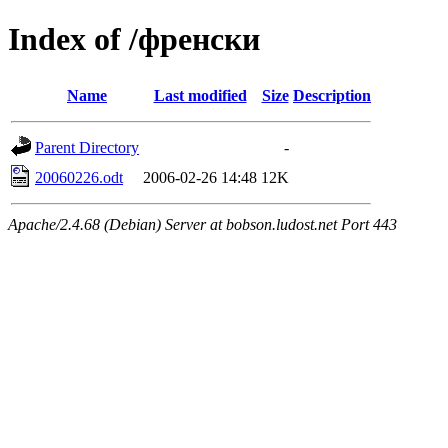
Index of /френски
Name
Last modified
Size
Description
Parent Directory
-
20060226.odt
2006-02-26 14:48
12K
Apache/2.4.68 (Debian) Server at bobson.ludost.net Port 443